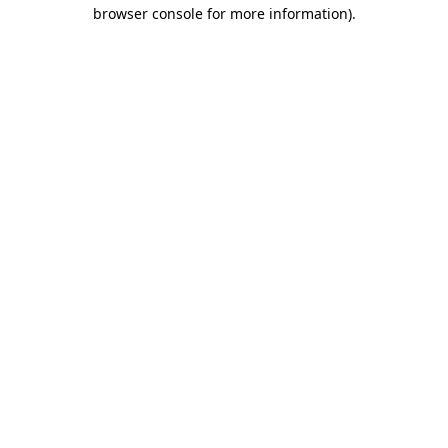
browser console for more information).