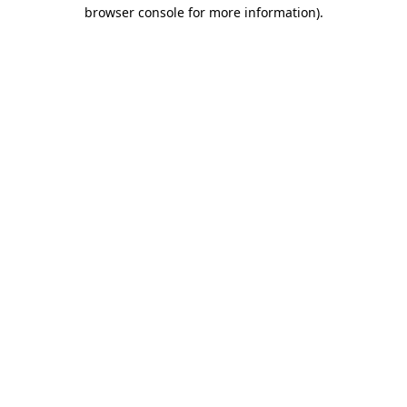
browser console for more information).