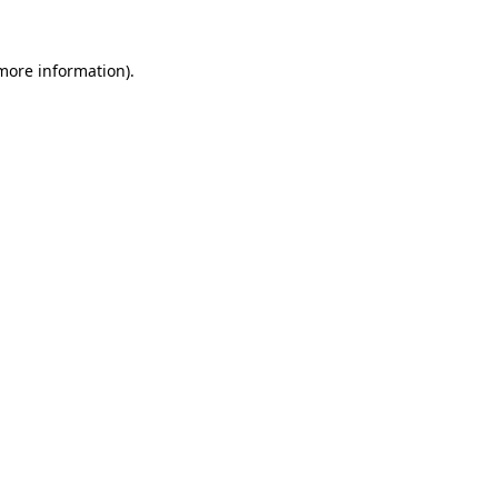
 more information).