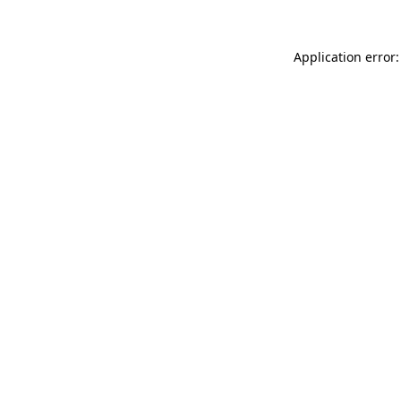
Application error: