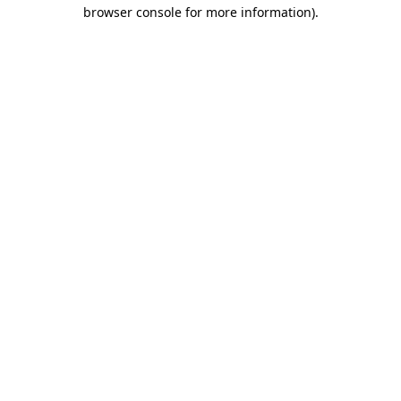
browser console for more information).