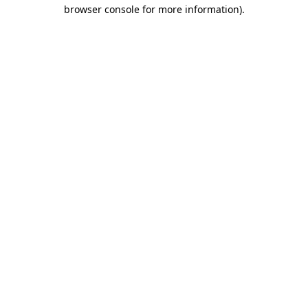
browser console for more information).