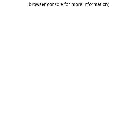
browser console for more information).