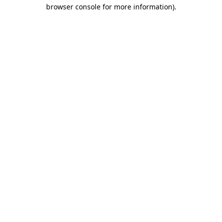
browser console for more information).