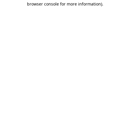
browser console for more information).