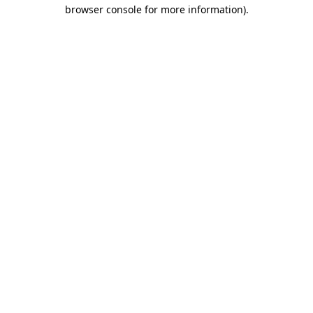
browser console for more information).