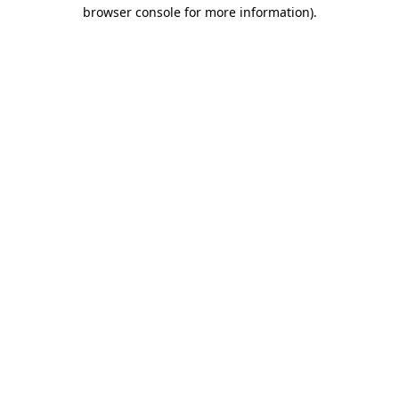
browser console for more information).