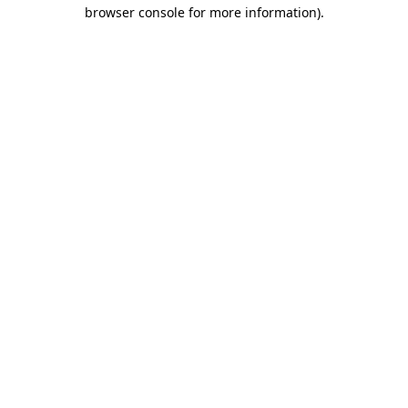
browser console for more information).