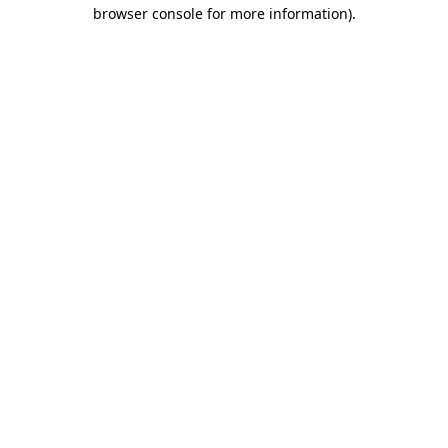
browser console for more information).