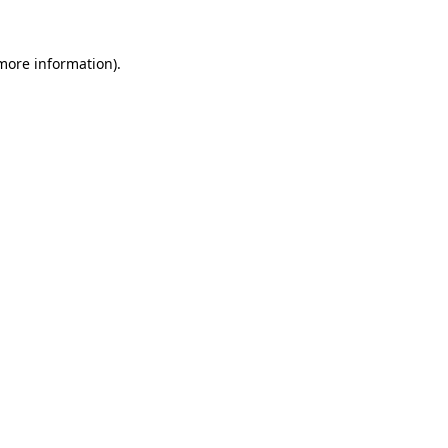
 more information).