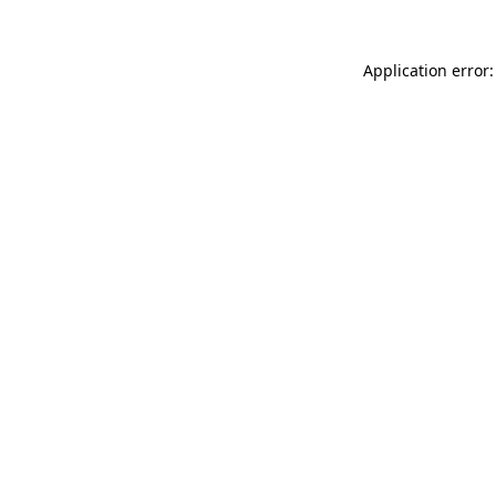
Application error: