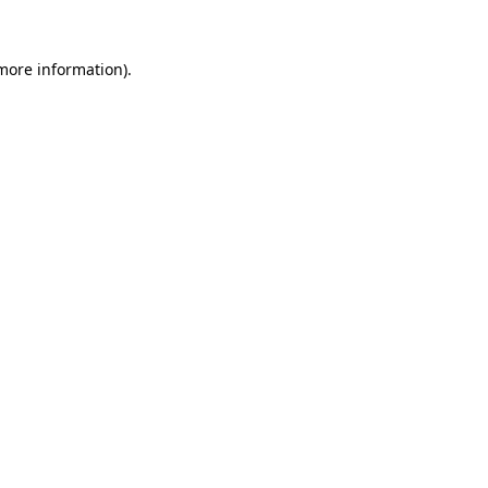
 more information).