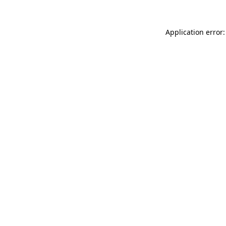
Application error: