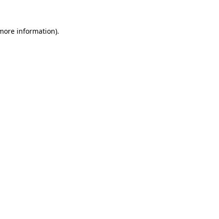
 more information).