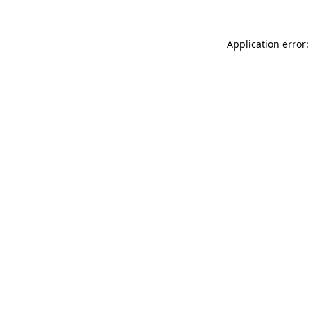
Application error: