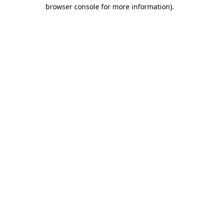
browser console for more information).