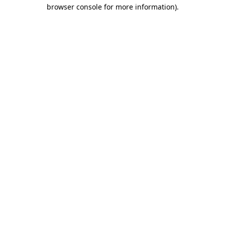
browser console for more information).