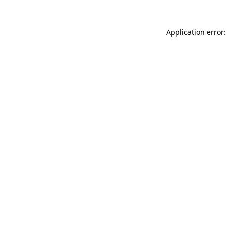
Application error: