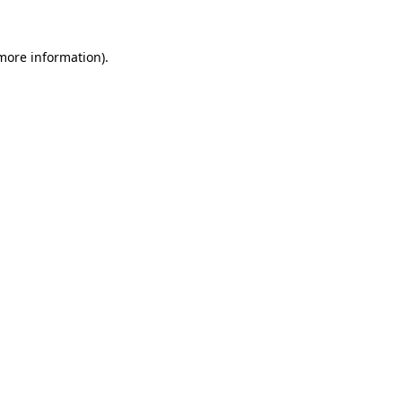
 more information).