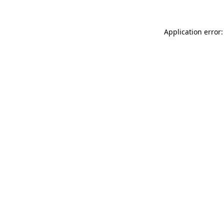
Application error: