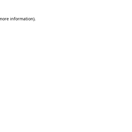
 more information).