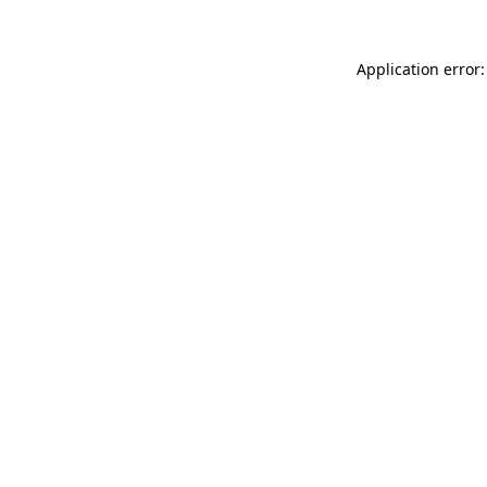
Application error: