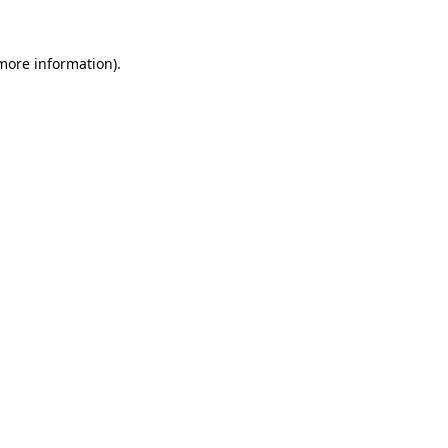
 more information).