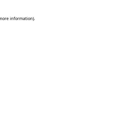
 more information).