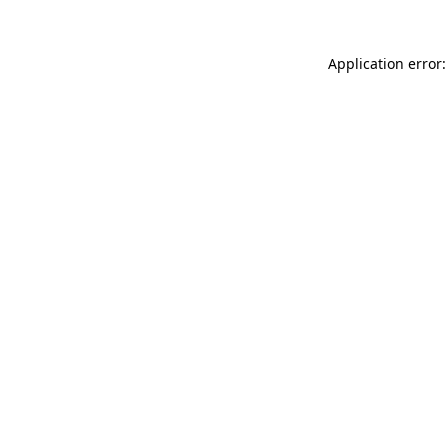
Application error: