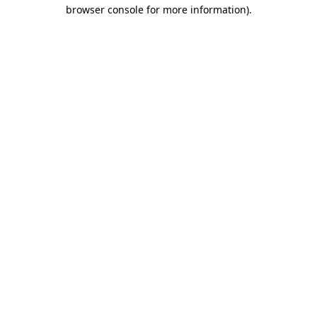
browser console for more information).