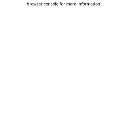
browser console for more information).