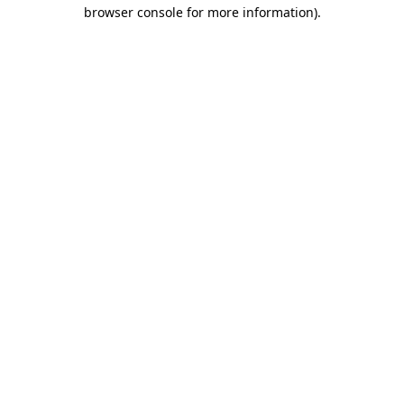
browser console for more information).