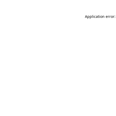
Application error: