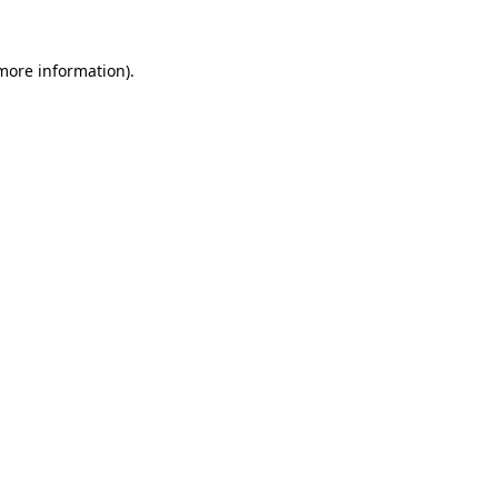
 more information).