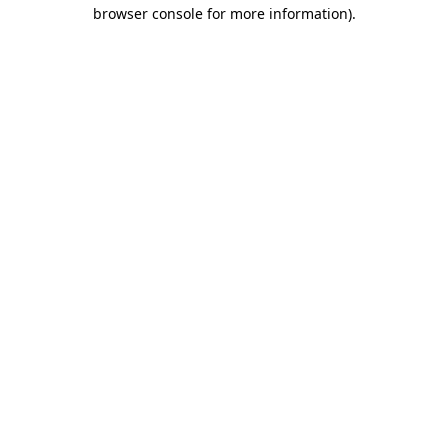
browser console for more information).