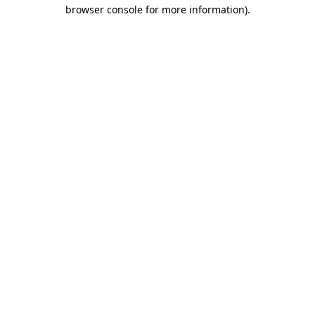
browser console for more information).