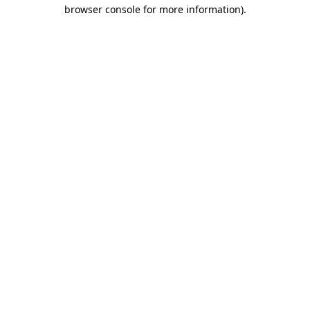
browser console for more information).