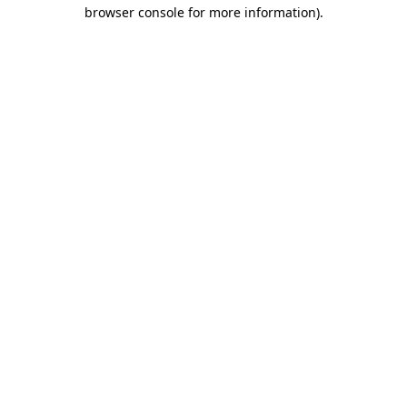
browser console for more information).