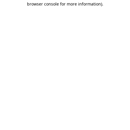
browser console for more information).