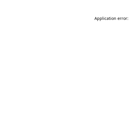
Application error: