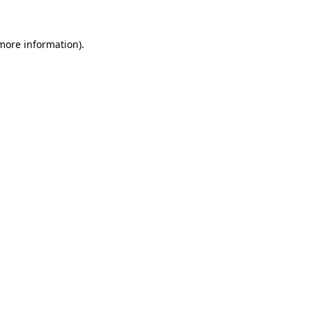
 more information).