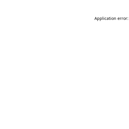
Application error: