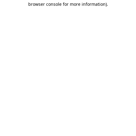
browser console for more information).