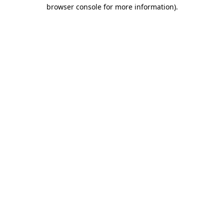
browser console for more information).