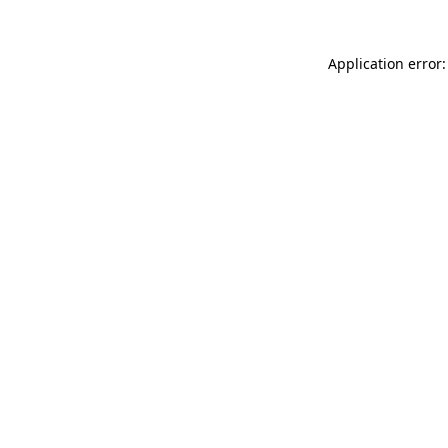
Application error: