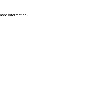
 more information).