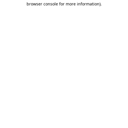
browser console for more information).