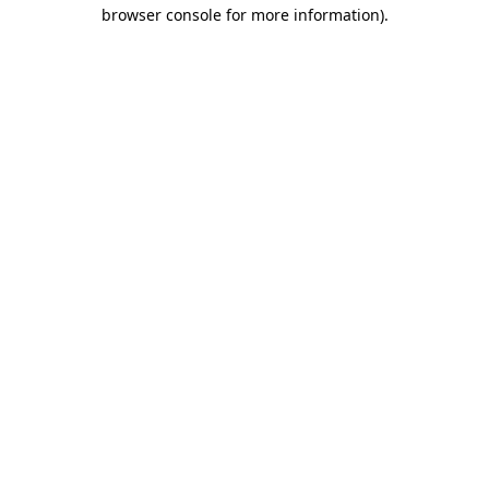
browser console for more information).