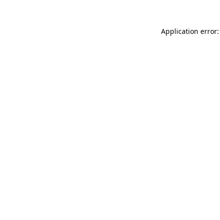
Application error: