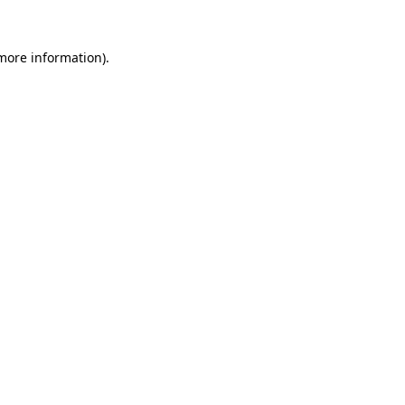
 more information).