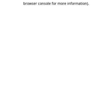
browser console for more information).