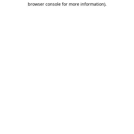
browser console for more information).