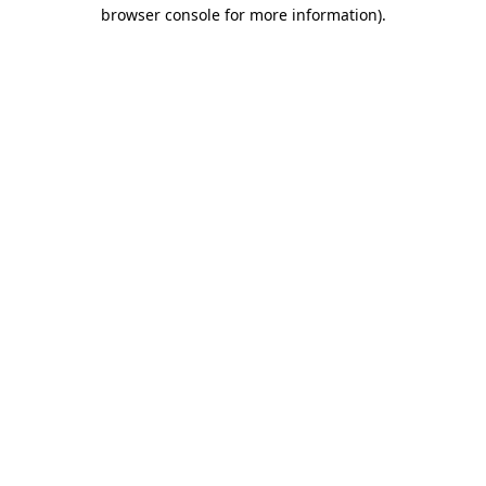
browser console for more information).