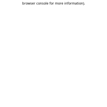
browser console for more information).