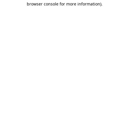
browser console for more information).