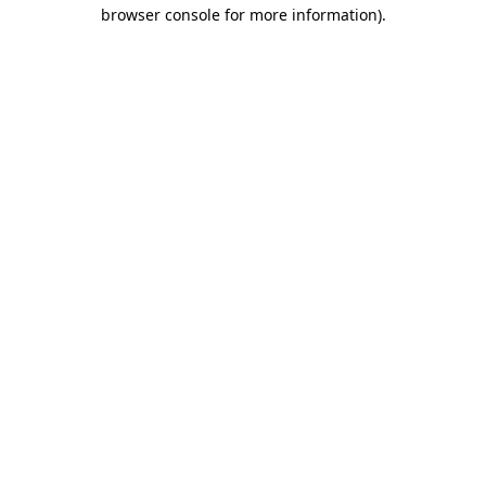
browser console for more information).