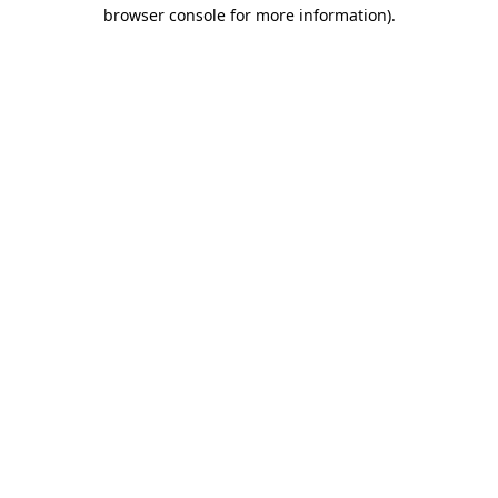
browser console for more information).