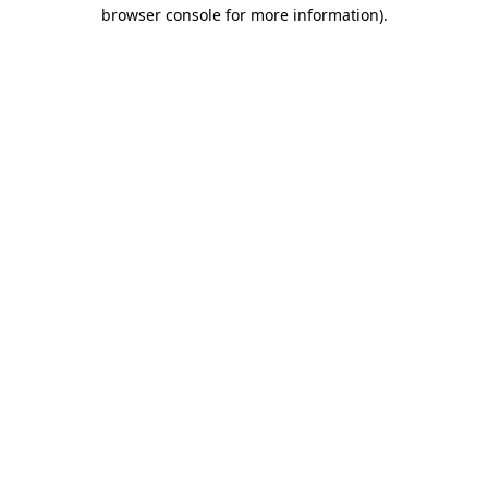
browser console for more information).