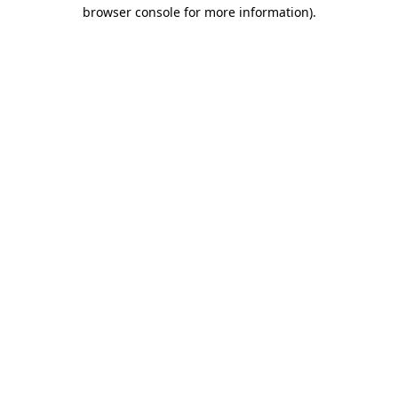
browser console for more information).