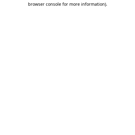
browser console for more information).