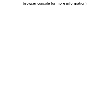
browser console for more information).