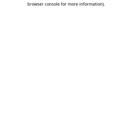
browser console for more information).